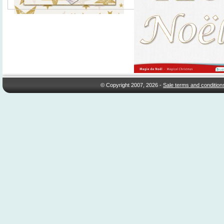
© Copyright 2007, 2026 -
Sale terms and condition