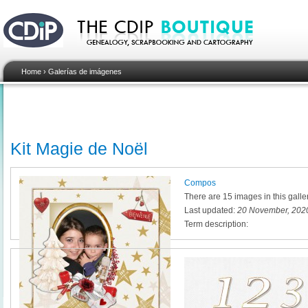
Home
›
Galerías de imágenes
Kit Magie de Noël
Compos
There are 15 images in this galle
Last updated:
20 November, 2020
Term description: