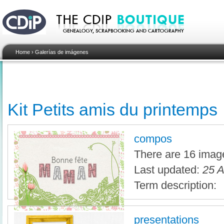
Home
›
Galerías de imágenes
Kit Petits amis du printemps
compos
There are 16 image
Last updated:
25 A
Term description:
presentations