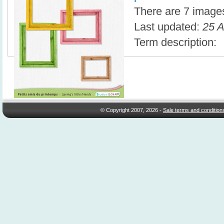
There are 7 images 
Last updated:
25 A
Term description:
© Copyright 2007, 2026 -
Sale terms and condition