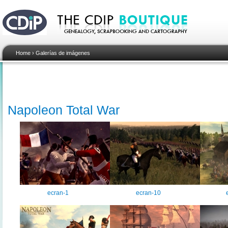
Home
›
Galerías de imágenes
Napoleon Total War
ecran-1
ecran-10