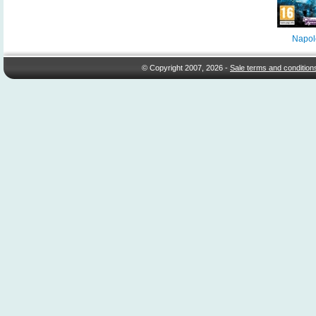
Napol
© Copyright 2007, 2026 -
Sale terms and condition