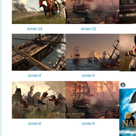
ecran-14
ecran-15
ecran-4
ecran-5
ecran-8
ecran-9