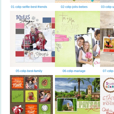
01-cdip-selfie-best-friends
02-cdip-jolis-bebes
03-cdip-u
05-cdip-best-family
06-cdip-mariage
07-cdip-