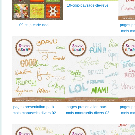
10-cdip-paysage-de-reve
09-cdip-carte-noel
pages-pr
mots-ma
pages-presentation-pack-
pages-presentation-pack-
pages-pr
mots-manuscrits-divers-02
mots-manuscrits-divers-03
mots-man