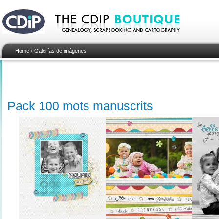
Home
›
Galerías de imágenes
Pack 100 mots manuscrits