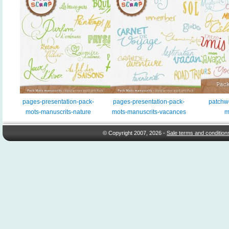
pages-presentation-pack-
pages-presentation-pack-
patchw
mots-manuscrits-nature
mots-manuscrits-vacances
m
© Copyright 2007, 2026 -
Sale terms and condition