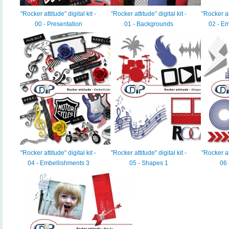
"Rocker attitude" digital kit -
"Rocker attitude" digital kit -
"Rocker att
00 - Presentation
01 - Backgrounds
02 - Em
"Rocker attitude" digital kit -
"Rocker attitude" digital kit -
"Rocker att
04 - Embellishments 3
05 - Shapes 1
06 