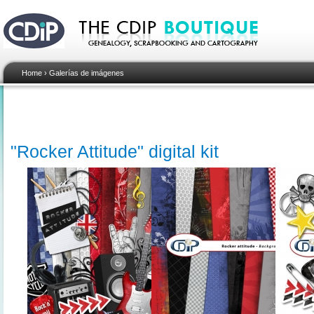
Home
›
Galerías de imágenes
"Rocker Attitude" digital kit