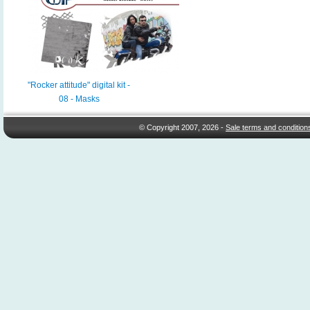
"Rocker attitude" digital kit -
08 - Masks
© Copyright 2007, 2026 -
Sale terms and condition