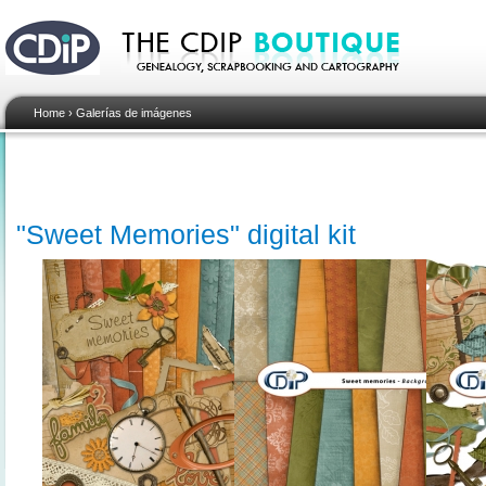
Home
›
Galerías de imágenes
"Sweet Memories" digital kit