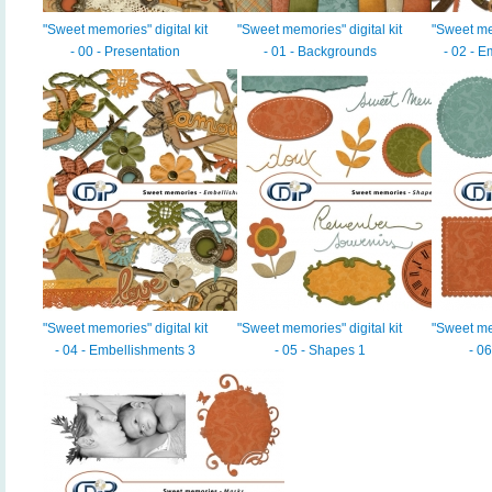
"Sweet memories" digital kit
"Sweet memories" digital kit
"Sweet mem
- 00 - Presentation
- 01 - Backgrounds
- 02 - 
"Sweet memories" digital kit
"Sweet memories" digital kit
"Sweet mem
- 04 - Embellishments 3
- 05 - Shapes 1
- 0