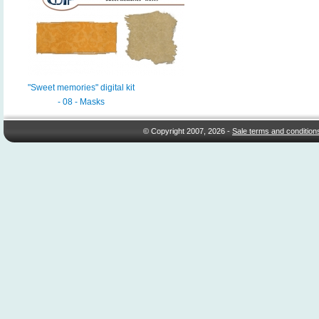
"Sweet memories" digital kit
- 08 - Masks
© Copyright 2007, 2026 -
Sale terms and condition