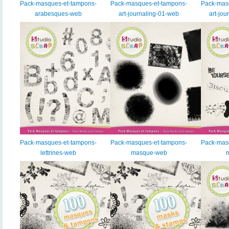
Pack-masques-et-tampons-
Pack-masques-et-tampons-
Pack-mas
arabesques-web
art-journaling-01-web
art-jo
Pack-masques-et-tampons-
Pack-masques-et-tampons-
Pack-mas
lettrines-web
masque-web