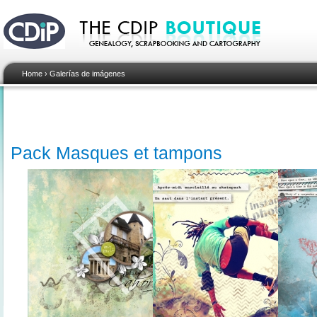
Home
›
Galerías de imágenes
Pack Masques et tampons