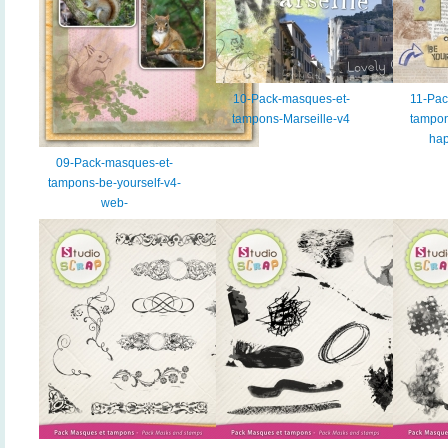
10-Pack-masques-et-
11-Pac
tampons-Marseille-v4
tampon
ha
09-Pack-masques-et-
tampons-be-yourself-v4-
web-