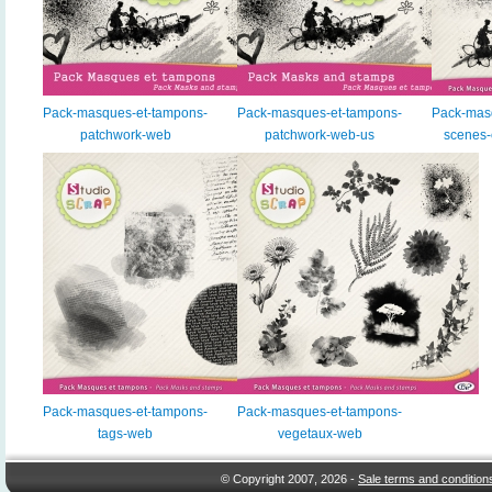
Pack-masques-et-tampons-
Pack-masques-et-tampons-
Pack-mas
patchwork-web
patchwork-web-us
scenes
Pack-masques-et-tampons-
Pack-masques-et-tampons-
tags-web
vegetaux-web
© Copyright 2007, 2026 -
Sale terms and condition