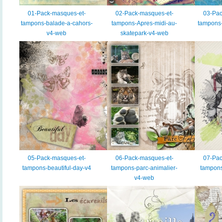
01-Pack-masques-et-
02-Pack-masques-et-
03-Pac
tampons-balade-a-cahors-
tampons-Apres-midi-au-
tampons-
v4-web
skatepark-v4-web
05-Pack-masques-et-
06-Pack-masques-et-
07-Pac
tampons-beautiful-day-v4
tampons-parc-animalier-
tampons
v4-web