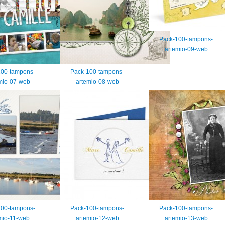
Pack-100-tampons-
artemio-09-web
100-tampons-
Pack-100-tampons-
mio-07-web
artemio-08-web
100-tampons-
Pack-100-tampons-
Pack-100-tampons-
mio-11-web
artemio-12-web
artemio-13-web