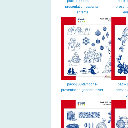
pack-100-tampons-
pack-
presentation-gabarits-
present
enfants
ev
pack-100-tampons-
pack-
presentation-gabarits-hiver
present
v