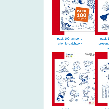
pack-100-tampons-
pack-
artemio-patchwork
present
a