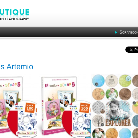
Scrapbook
s Artemio