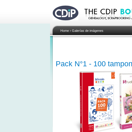
Home
›
Galerías de imágenes
Pack N°1 - 100 tampon