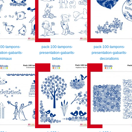
100-tampons-
pack-100-tampons-
pack-100-tampons-
ation-gabarits-
presentation-gabarits-
presentation-gabarits-
nimaux
bebes
decorations