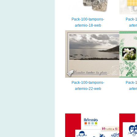
Pack-100-tampons-
Pack-
artemio-18-web
arte
Pack-100-tampons-
Pack-
artemio-22-web
arte