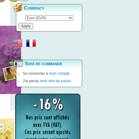
Currency
Suivi de commande
Se connecter à
mon compte
J'ai perdu
mon mot de passe