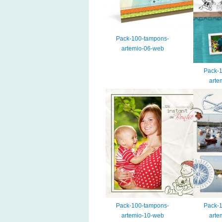
Pack-100-tampons-
artemio-06-web
Pack-
arte
Pack-100-tampons-
Pack-
artemio-10-web
arte