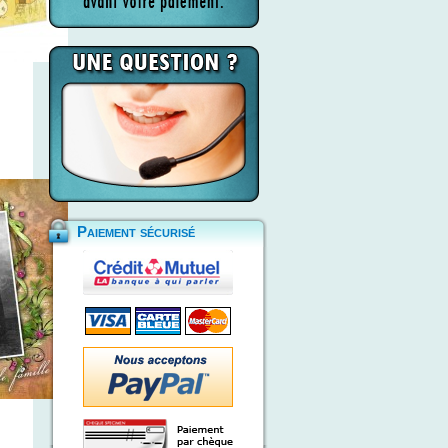
Paiement sécurisé