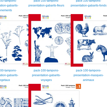
100-tampons-
pack-100-tampons-
pack-100-tampons-
ation-gabarits-
presentation-gabarits-fleurs
presentation-gabarits-fonds
enements
100-tampons-
pack-100-tampons-
pack-100-tampons-
ation-gabarits-
presentation-gabarits-
presentation-masques-
egetaux
voyages
animaux