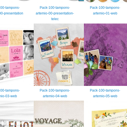
100-tampons-
Pack-100-tampons-
Pack-100-tampons-
00-presentation
artemio-00-presentation-
artemio-01-web
telec
100-tampons-
Pack-100-tampons-
Pack-100-tampons-
mio-03-web
artemio-04-web
artemio-05-web