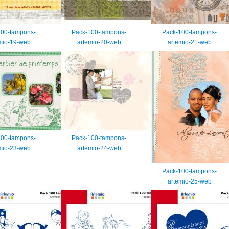
100-tampons-
Pack-100-tampons-
Pack-100-tampons-
mio-19-web
artemio-20-web
artemio-21-web
100-tampons-
Pack-100-tampons-
mio-23-web
artemio-24-web
Pack-100-tampons-
artemio-25-web