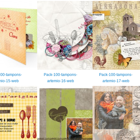
100-tampons-
Pack-100-tampons-
Pack-100-tampons-
mio-15-web
artemio-16-web
artemio-17-web