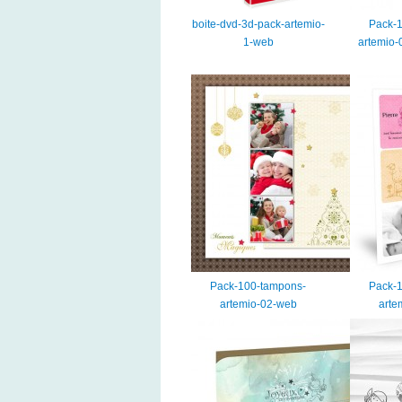
boite-dvd-3d-pack-artemio-
Pack-
1-web
artemio-
Pack-100-tampons-
Pack-
artemio-02-web
arte