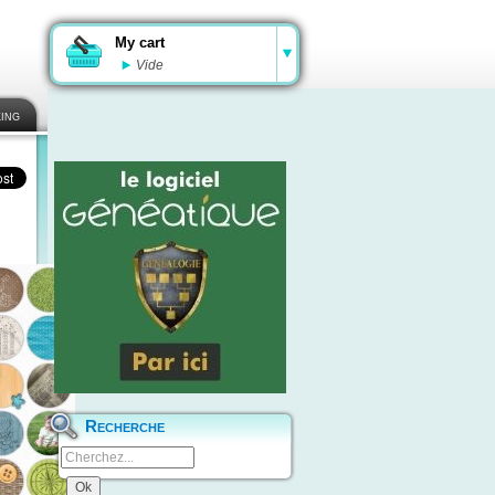
My cart
Vide
ing
Recherche