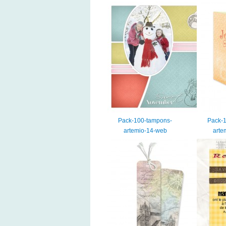
Pack-100-tampons-
Pack-
artemio-14-web
arte