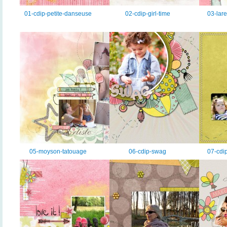
01-cdip-petite-danseuse
02-cdip-girl-time
03-lar
05-moyson-tatouage
06-cdip-swag
07-cdi