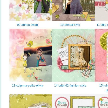
09-arthea-swag
10-arthea-style
11-cdip-
13-cdip-ma-petite-olivia
14-bribri62-fashion-style
15-juli
c