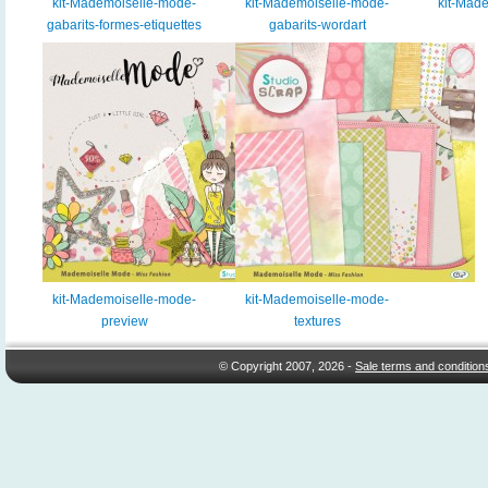
kit-Mademoiselle-mode-
kit-Mademoiselle-mode-
kit-Mad
gabarits-formes-etiquettes
gabarits-wordart
kit-Mademoiselle-mode-
kit-Mademoiselle-mode-
preview
textures
© Copyright 2007, 2026 -
Sale terms and condition