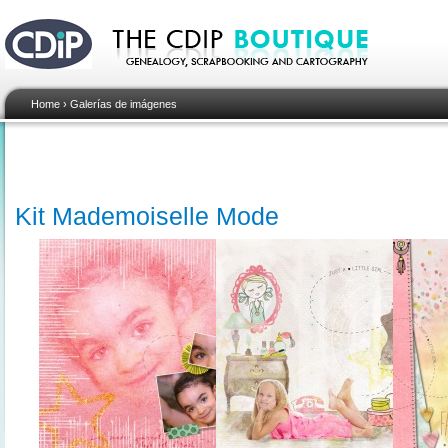
Home
›
Galerías de imágenes
Kit Mademoiselle Mode