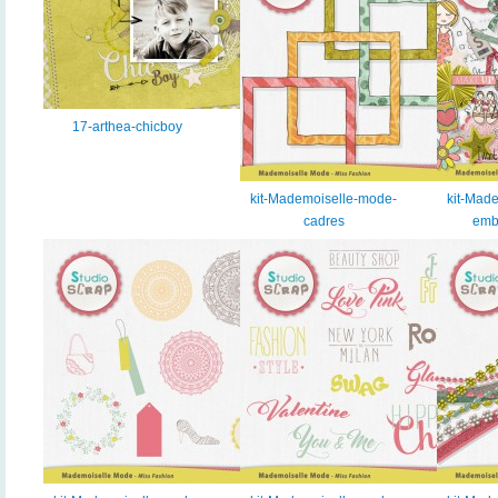
17-arthea-chicboy
kit-Mademoiselle-mode-
kit-Mad
cadres
emb